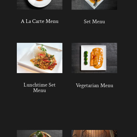
A La Carte Menu
Set Menu
Lunchtime Set
Vegetarian Menu
Menu