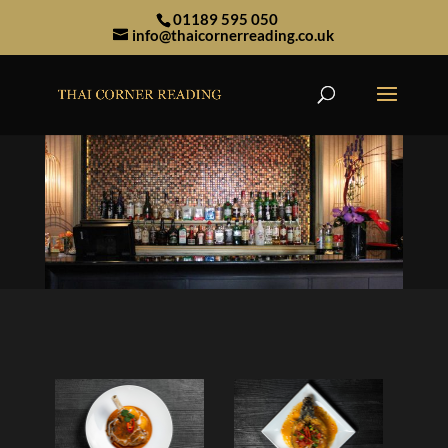
01189 595 050
info@thaicornerreading.co.uk