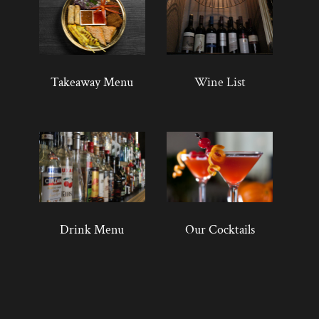
Takeaway Menu
Wine List
Drink Menu
Our Cocktails