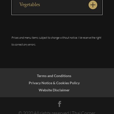
Vegetables
Prices and menu items subject to change without notice. We reserve the right
to correct any errors.
Terms and Conditions
Privacy Notice & Cookies Policy
Website Disclaimer
© 2020 All rights reserved | Thai Corner