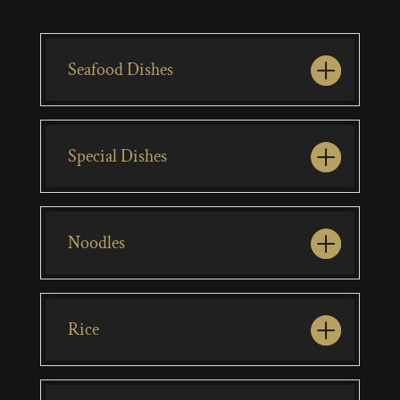
Seafood Dishes
Special Dishes
Noodles
Rice