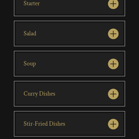
Starter
Salad
Soup
Curry Dishes
Stir-Fried Dishes