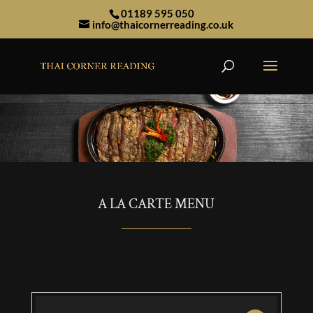
01189 595 050
info@thaicornerreading.co.uk
A LA CARTE MENU