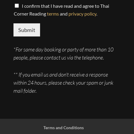
r
e
I confirm that I have read and agree to Thai
M
r
Corner Reading
terms
and
privacy policy
.
e
s
s
Submit
a
g
e
*For same day booking or party of more than 10
*
people, please contact us via the telephone.
** If you email us and don’t receive a response
within 24 hours, please check your spam or junk
mail folder.
Terms and Conditions