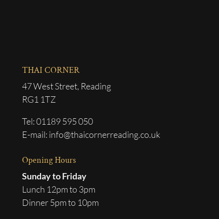
THAI CORNER
47 West Street, Reading
RG1 1TZ
Tel: 01189 595 050
E-mail: info@thaicornerreading.co.uk
Opening Hours
Sunday to Friday
Lunch 12pm to 3pm
Dinner 5pm to 10pm