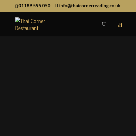
01189 595 050
info@thaicornerreading.co.uk